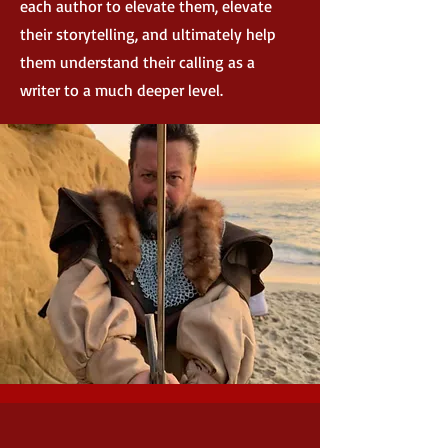
each author to elevate them, elevate
their storytelling, and ultimately help
them understand their calling as a
writer to a much deeper level.