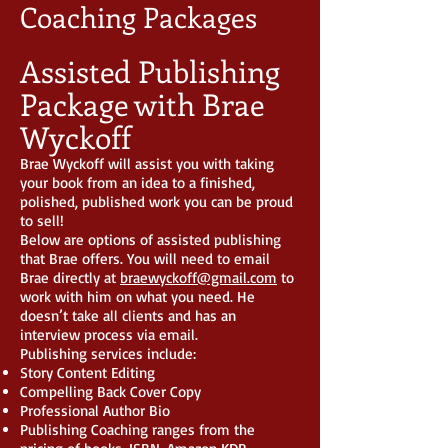
Coaching Packages
Assisted Publishing
Package with Brae
Wyckoff
Brae Wyckoff will assist you with taking
your book from an idea to a finished,
polished, published work you can be proud
to sell!
Below are options of assisted publishing
that Brae offers. You will need to email
Brae directly at
braewyckoff@gmail.com
to
work with him on what you need. He
doesn’t take all clients and has an
interview process via email.
Publishing services include:
Story Content Editing
Compelling Back Cover Copy
Professional Author Bio
Publishing Coaching ranges from the