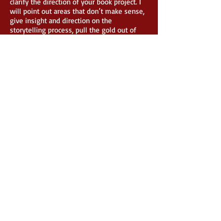
clarify the direction of your book project. I
will point out areas that don’t make sense,
give insight and direction on the
storytelling process, pull the gold out of
you, and take you to the next level of your
writing career. This will be a deep dive into
your story, characters, your writing voice,
dialogue, and the overall message you are
wanting to achieve. This is for serious
writers who want to learn and be coached
by a professional.
Children’s Book Story
Content Editing
Packag
e: $500
32-page standard children’s book layout
I will read through the entire book and
give you a professional critique and
evaluation. I will point out areas that need
to be fixed, give you insight into your
target age range, and give you insight on
layout and flow, and the overall message