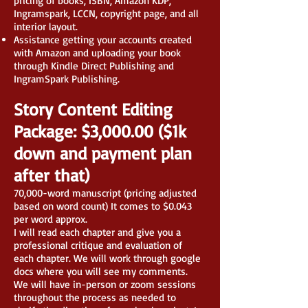
pricing of books, ISBN, Amazon KDP,
Ingramspark, LCCN, copyright page, and all
interior layout.
Assistance getting your accounts created
with Amazon and uploading your book
through Kindle Direct Publishing and
IngramSpark Publishing.
Story Content Editing
Package: $3,000.00 ($1k
down and payment plan
after that)
70,000-word manuscript (pricing adjusted
based on word count) It comes to $0.043
per word approx.
I will read each chapter and give you a
professional critique and evaluation of
each chapter. We will work through google
docs where you will see my comments.
We will have in-person or zoom sessions
throughout the process as needed to