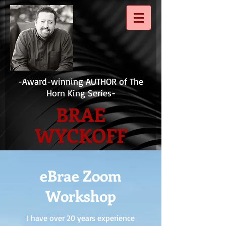
-Award-winning AUTHOR of The
Horn King Series-
BRAE
WYCKOFF
eBrae Zoom
Workshop
I have over 20 years experience