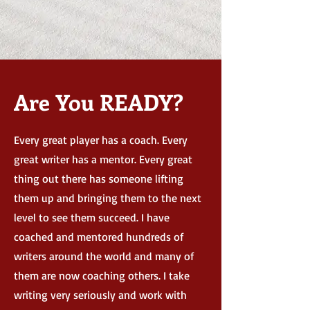
Are You READY?
Every great player has a coach. Every
great writer has a mentor. Every great
thing out there has someone lifting
them up and bringing them to the next
level to see them succeed. I have
coached and mentored hundreds of
writers around the world and many of
them are now coaching others. I take
writing very seriously and work with