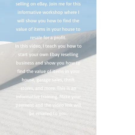
selling on eBay. Join me for this
informative workshop where I
will show you how to find the
value of items in your house to
resale for a profit.
In this video, I teach you how to
start your own Ebay reselling
business and show you how to
find the value of items in your
house, garage sales, thrift
stores, and more. This is an
informative training. Make your
payment and the video link will
be emailed to you.