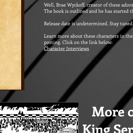
Well, Brae Wyckoff, creator of these adora
The book is outlined and he has started th
Release date is undetermined. Stay tuned.
Learn more about these characters in thei
posting. Click on the link below:
Character Interviews
More o
King Ser