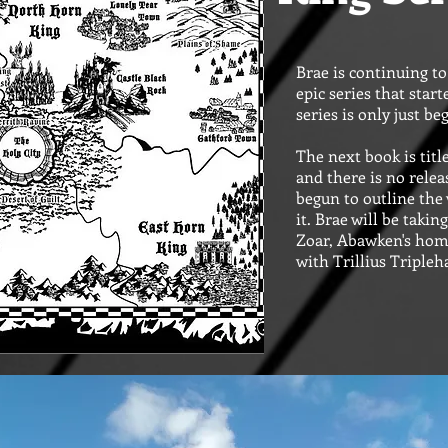
Brae is continuing t
epic series that start
series is only just be
The next book is tit
and there is no relea
begun to outline the 
it. Brae will be takin
Zoar, Abawken's hom
with Trillius Triple