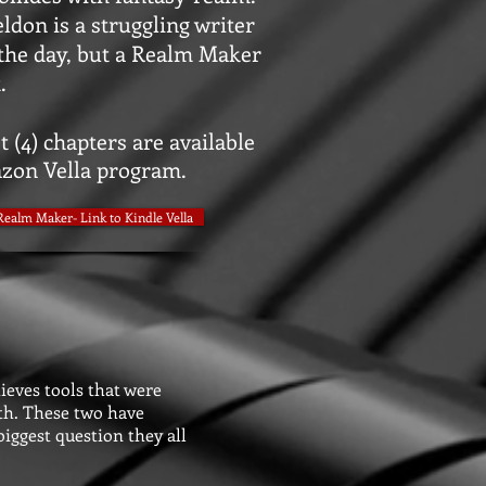
ldon is a struggling writer
the day, but a Realm Maker
.
t (4) chapters are available
zon Vella program.
Realm Maker- Link to Kindle Vella
ieves tools that were
uth. These two have
iggest question they all