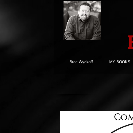
Brae Wyckoff
MY BOOKS