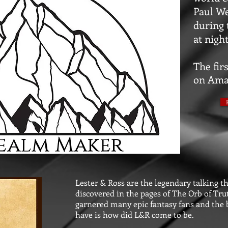
Paul We
during 
at night
The firs
on Ama
Lester & Ross are the legendary talking th
discovered in the pages of The Orb of Tr
garnered many epic fantasy fans and the b
have is how did L&R come to be.