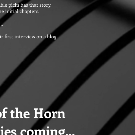
ble picks has that story.
e initial chapters.
..
r first interview on a blog
f the Horn
ies coming...