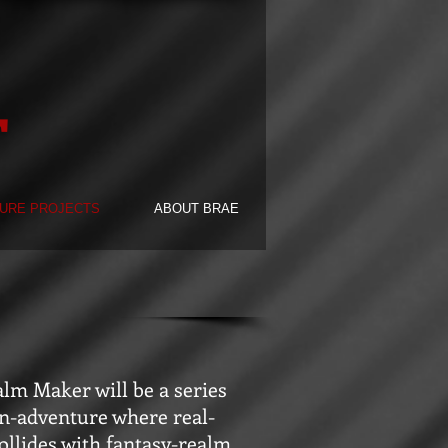
F
URE PROJECTS
ABOUT BRAE
lm Maker will be a series
on-adventure where real-
ollides with fantasy-realm.