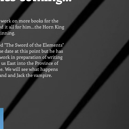
o work on more books for the
ed it all for him...the Horn King
ginning.
led "The Sword of the Elements"
se date at this point but he has
work in preparation of writing
g us East into the Province of
e. We will see what happens
hand and Jack the vampire.