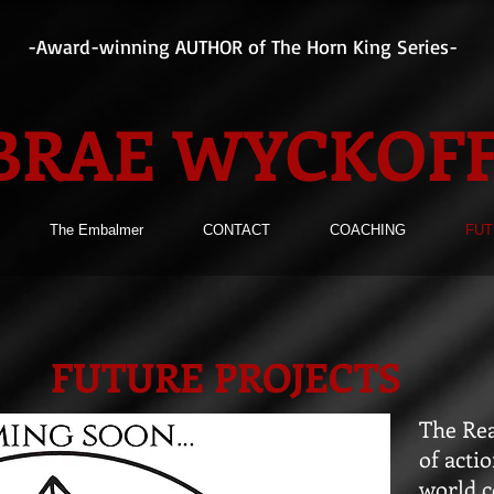
-Award-winning AUTHOR of The Horn King Series-
BRAE WYCKOF
The Embalmer
CONTACT
COACHING
FUT
FUTURE PROJECTS
The Rea
of acti
world c