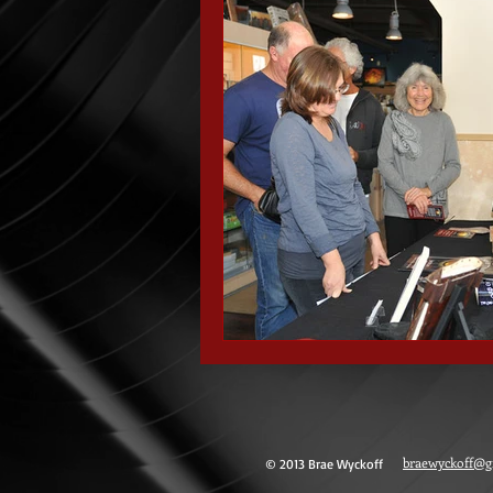
braewyckoff@g
© 2013 Brae Wyckoff