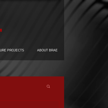
F
URE PROJECTS
ABOUT BRAE