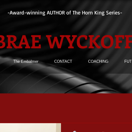
-Award-winning AUTHOR of The Horn King Series-
BRAE WYCKOF
The Embalmer
CONTACT
COACHING
FUT