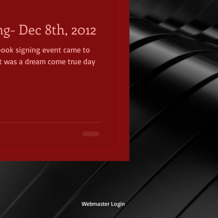
ng- Dec 8th, 2012
 book signing event came to
It was a dream come true day
Webmaster Login