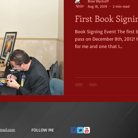
Brae Wyckoff
Aug 18, 2019
2 min read
First Book Signi
Book Signing Event The first
pass on December 8th, 2012! 
for me and one that I...
mail.com
FOLLOW ME