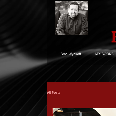
Brae Wyckoff
MY BOOKS
All Posts