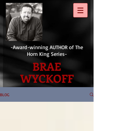
-Award-winning AUTHOR of The
Horn King Series-
BRAE
WYCKOFF
BLOG