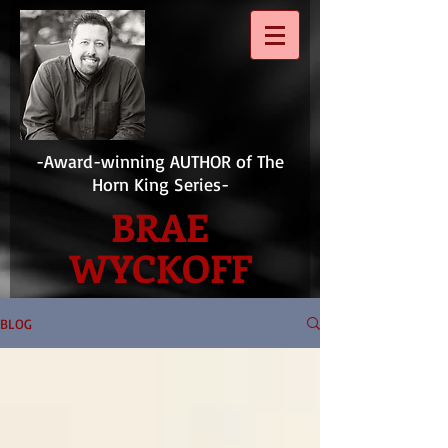
-Award-winning AUTHOR of The
Horn King Series-
BRAE
WYCKOFF
BLOG