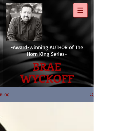
-Award-winning AUTHOR of The
Horn King Series-
BRAE
WYCKOFF
BLOG