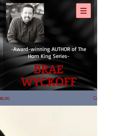
-Award-winning AUTHOR of The
Horn King Series-
BRAE
WYCKOFF
BLOG