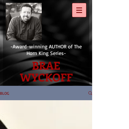
-Award-winning AUTHOR of The
Horn King Series-
BRAE
WYCKOFF
BLOG