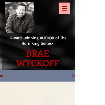
-Award-winning AUTHOR of The
Horn King Series-
BRAE
WYCKOFF
BLOG