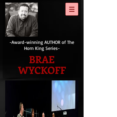
-Award-winning AUTHOR of The
Horn King Series-
BRAE
WYCKOFF