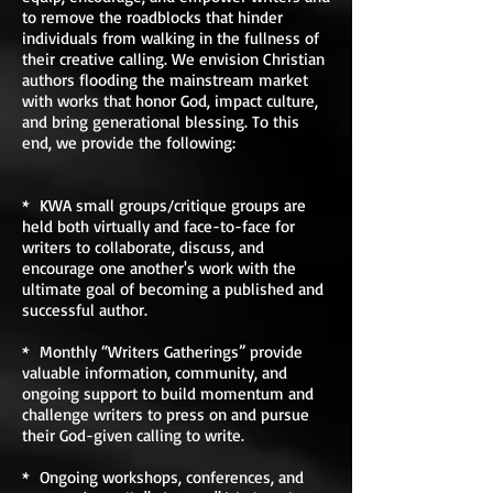
to remove the roadblocks that hinder
individuals from walking in the fullness of
their creative calling. We envision Christian
authors flooding the mainstream market
with works that honor God, impact culture,
and bring generational blessing. To this
end, we provide the following:
* KWA small groups/critique groups are
held both virtually and face-to-face for
writers to collaborate, discuss, and
encourage one another's work with the
ultimate goal of becoming a published and
successful author.
* Monthly “Writers Gatherings” provide
valuable information, community, and
ongoing support to build momentum and
challenge writers to press on and pursue
their God-given calling to write.
* Ongoing workshops, conferences, and