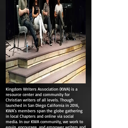
Kingdom Writers Association (KWA) is a
resource center and community for
Christian writers of all levels. Though
launched in San Diego California in 2016,
KWA's members span the globe gathering
in local Chapters and online via social
media. In our KWA community, we work to
equip, encourage, and empower writers and