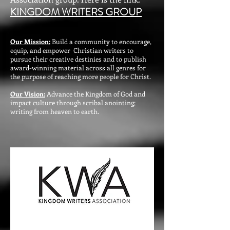
KINGDOM WRITERS GROUP
Our Mission:
Build a community to encourage,
equip, and empower Christian writers to
pursue their creative destinies and to publish
award-winning material across all genres for
the purpose of reaching more people for Christ.
Our Vision:
Advance the Kingdom of God and
impact culture through scribal anointing;
writing from heaven to earth.