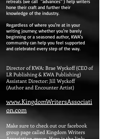
retreats (we call "advances" ) help writers
hone their craft and further their
knowledge of the industry.
Regardless of where you're at in your
writing journey; whether you're barely
beginning or a seasoned author, KWA's
community can help you feel supported
and celebrated every step of the way.
Director of KWA: Brae Wyckoff (CEO of
LR Publishing & KWA Publishing)
Assistant Director: Jill Wyckoff
(Author and Encounter Artist)
www.KingdomWritersAssociati
on.com
Make sure to check out our facebook
group page called Kingdom Writers
Association group. Here is the link: