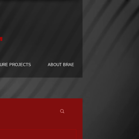
F
URE PROJECTS
ABOUT BRAE