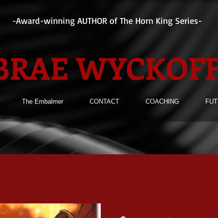
-Award-winning AUTHOR of The Horn King Series-
BRAE WYCKOF
The Embalmer
CONTACT
COACHING
FUT