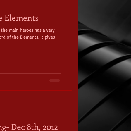
e Elements
 the main heroes has a very
rd of the Elements. It gives
ng- Dec 8th, 2012