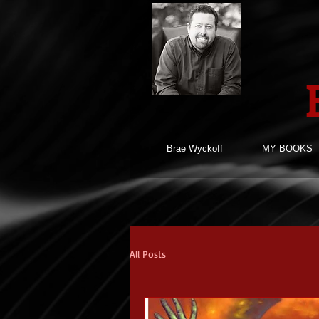
Brae Wyckoff
MY BOOKS
All Posts