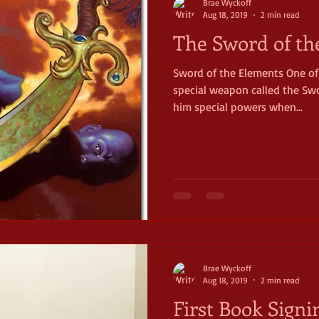
Brae Wyckoff
Aug 18, 2019
2 min read
The Sword of th
Sword of the Elements One of
special weapon called the Swo
him special powers when...
Brae Wyckoff
Aug 18, 2019
2 min read
First Book Signi