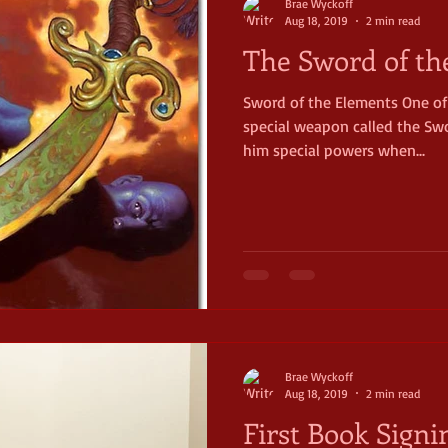
Brae Wyckoff
Aug 18, 2019
2 min read
The Sword of th
Sword of the Elements One of
special weapon called the Swo
him special powers when...
Brae Wyckoff
Aug 18, 2019
2 min read
First Book Signi