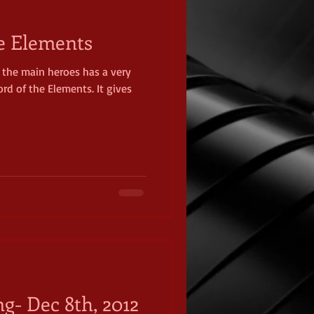
e Elements
 the main heroes has a very
rd of the Elements. It gives
ng- Dec 8th, 2012