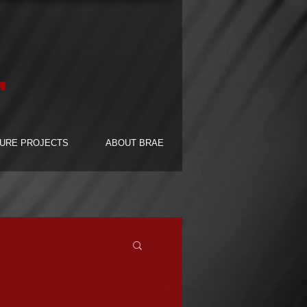
F
URE PROJECTS
ABOUT BRAE