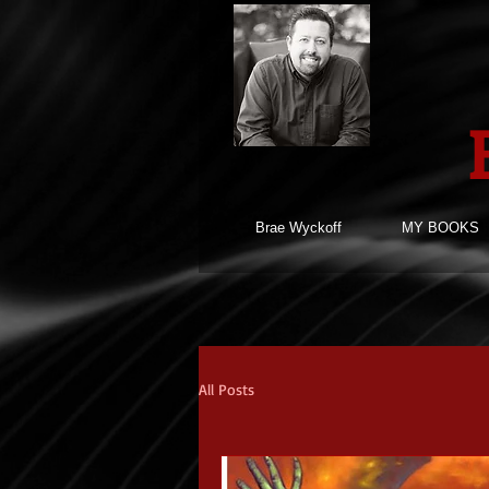
Brae Wyckoff
MY BOOKS
All Posts