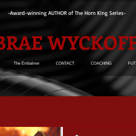
-Award-winning AUTHOR of The Horn King Series-
BRAE WYCKOF
The Embalmer
CONTACT
COACHING
FUT