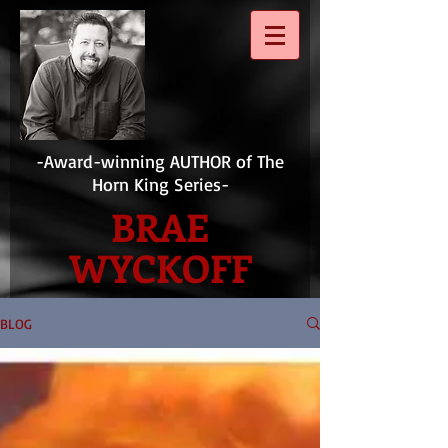
-Award-winning AUTHOR of The
Horn King Series-
BRAE
WYCKOFF
BLOG