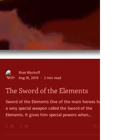
Brae Wyckoff
Aug 18, 2019
2 min read
The Sword of the Elements
Sword of the Elements One of the main heroes has
a very special weapon called the Sword of the
Elements. It gives him special powers when...