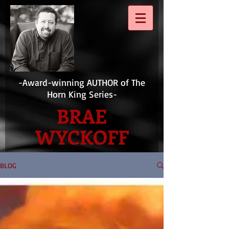
-Award-winning AUTHOR of The
Horn King Series-
BRAE
WYCKOFF
BLOG