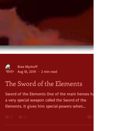
Brae Wyckoff
Aug 18, 2019
2 min read
The Sword of the Elements
Sword of the Elements One of the main heroes has
a very special weapon called the Sword of the
Elements. It gives him special powers when...