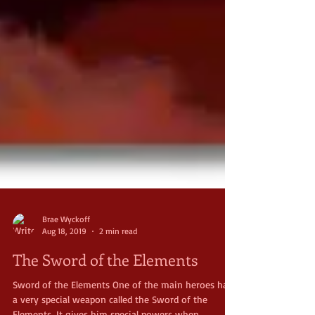
Brae Wyckoff
Aug 18, 2019
2 min read
The Sword of the Elements
Sword of the Elements One of the main heroes has