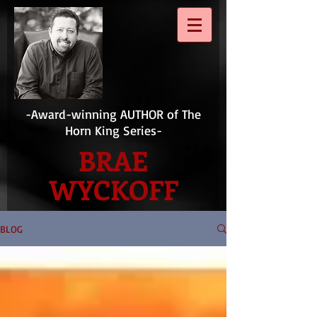
-Award-winning AUTHOR of The
Horn King Series-
BRAE
WYCKOFF
BLOG