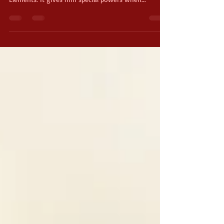
a very special weapon called the Sword of the
Elements. It gives him special powers when...