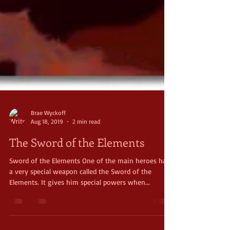
Brae Wyckoff
Aug 18, 2019
2 min read
The Sword of the Elements
Sword of the Elements One of the main heroes has
a very special weapon called the Sword of the
Elements. It gives him special powers when...