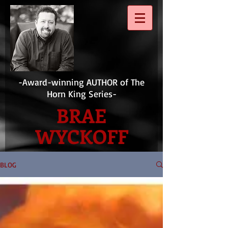
-Award-winning AUTHOR of The
Horn King Series-
BRAE
WYCKOFF
BLOG