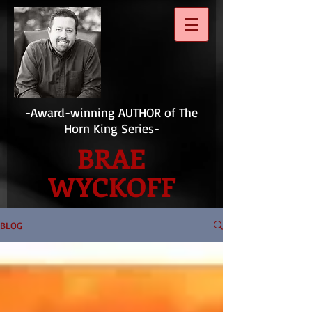
-Award-winning AUTHOR of The
Horn King Series-
BRAE
WYCKOFF
BLOG