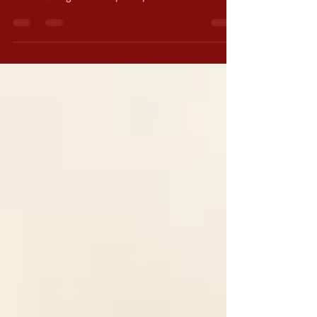
a very special weapon called the Sword of the
Elements. It gives him special powers when...