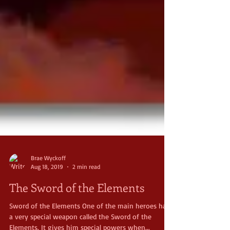
Brae Wyckoff
Aug 18, 2019
2 min read
The Sword of the Elements
Sword of the Elements One of the main heroes has