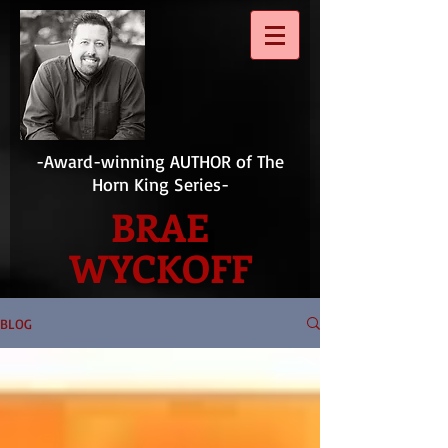
-Award-winning AUTHOR of The
Horn King Series-
BRAE
WYCKOFF
BLOG