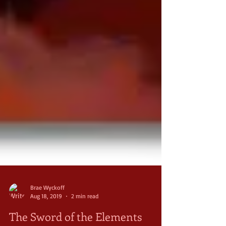
Brae Wyckoff
Aug 18, 2019
2 min read