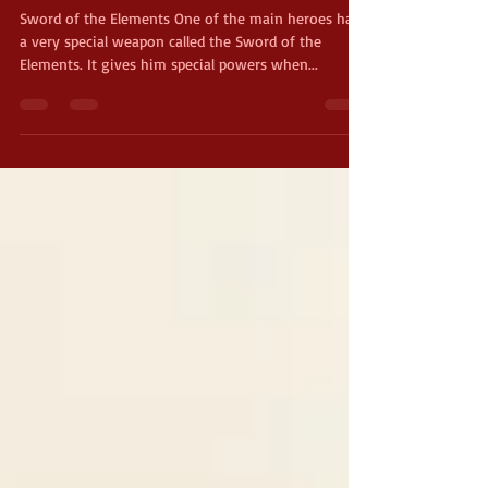
The Sword of the Elements
Sword of the Elements One of the main heroes has
a very special weapon called the Sword of the
Elements. It gives him special powers when...