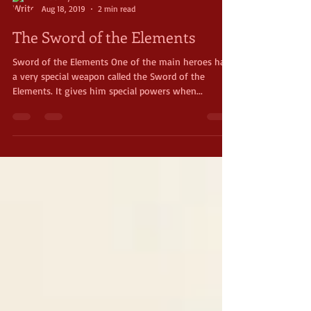
Brae Wyckoff
Aug 18, 2019
2 min read
The Sword of the Elements
Sword of the Elements One of the main heroes has
a very special weapon called the Sword of the
Elements. It gives him special powers when...