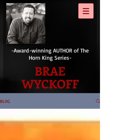
-Award-winning AUTHOR of The
Horn King Series-
BRAE
WYCKOFF
BLOG