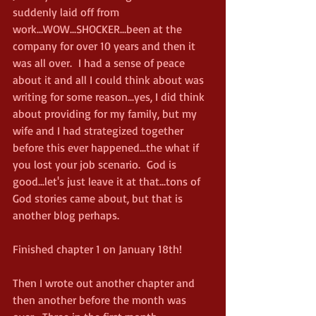
suddenly laid off from 
work...WOW...SHOCKER...been at the 
company for over 10 years and then it 
was all over.  I had a sense of peace 
about it and all I could think about was 
writing for some reason...yes, I did think 
about providing for my family, but my 
wife and I had strategized together 
before this ever happened...the what if 
you lost your job scenario.  God is 
good...let's just leave it at that...tons of 
God stories came about, but that is 
another blog perhaps.
Finished chapter 1 on January 18th!
Then I wrote out another chapter and 
then another before the month was 