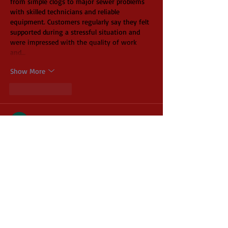
from simple clogs to major sewer problems 
with skilled technicians and reliable 
equipment. Customers regularly say they felt 
supported during a stressful situation and 
were impressed with the quality of work 
and…
Show More
Like
Reply
Iren Roges
Jun 11
Hi guys! My pizza instructor gave us a 
handout with a list of preferred vendors, and 
this store was at the very top. I always had 
an issue with my pizzas sticking to the 
bottom of the box and getting ruined. While 
shopping, I noticed the 
https://www.mcdonaldpaper.com/p/corpad12-
12x12-inch-single-face-corrugated-pizza-
pad-200-cs.html
 and realized this was the 