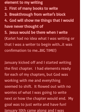
element to my writing
2.
First of many books to write
3.
Breakthrough from writer's block
4.
God will show me things that I would 
have never thought of
5.
Jesus would be there when I write
(Karlet had no idea what I was writing or 
that I was a writer to begin with...it was 
confirmation to me...BIG TIME!)
January kicked off and I started writing 
the first chapter.  I had elements ready 
for each of my chapters, but God was 
working with me and everything 
seemed to shift.  It flowed out with no 
worries of what I was going to write 
next or how the chapter would end.  My 
goal was to just write and have fun!
January 10th came along and I was 