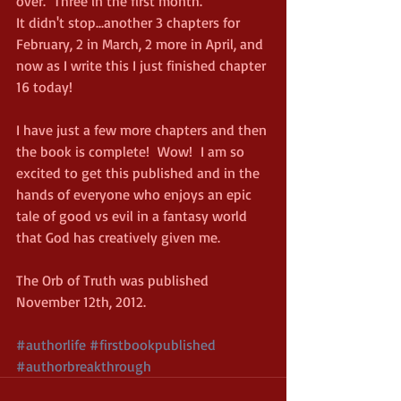
over.  Three in the first month.
It didn't stop...another 3 chapters for 
February, 2 in March, 2 more in April, and 
now as I write this I just finished chapter 
16 today!
I have just a few more chapters and then 
the book is complete!  Wow!  I am so 
excited to get this published and in the 
hands of everyone who enjoys an epic 
tale of good vs evil in a fantasy world 
that God has creatively given me.
The Orb of Truth was published 
November 12th, 2012. 
#authorlife
#firstbookpublished
#authorbreakthrough