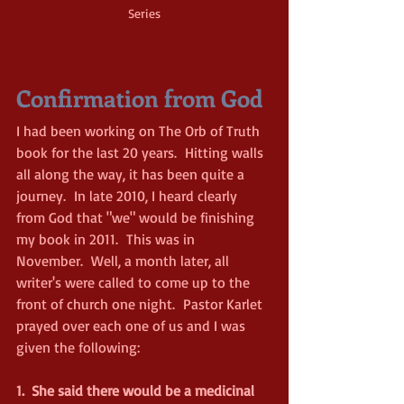
Series
Confirmation from God
I had been working on The Orb of Truth 
book for the last 20 years.  Hitting walls 
all along the way, it has been quite a 
journey.  In late 2010, I heard clearly 
from God that "we" would be finishing 
my book in 2011.  This was in 
November.  Well, a month later, all 
writer's were called to come up to the 
front of church one night.  Pastor Karlet 
prayed over each one of us and I was 
given the following:
1.
She said there would be a medicinal 