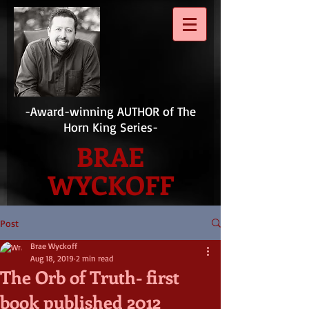
-Award-winning AUTHOR of The
Horn King Series-
BRAE
WYCKOFF
Post
Brae Wyckoff
Aug 18, 2019
2 min read
The Orb of Truth- first
book published 2012