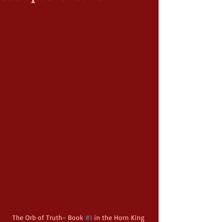
The Orb of Truth- Book 
#1
 in the Horn King 