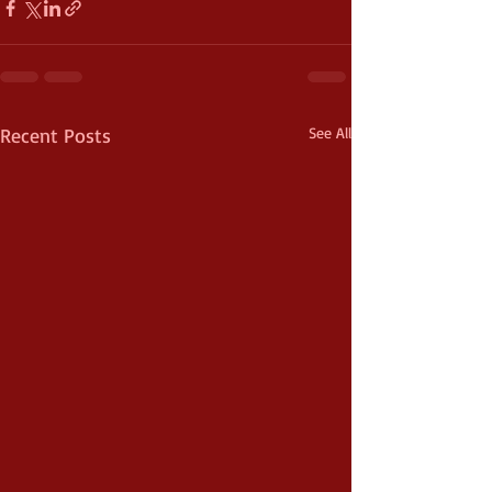
Recent Posts
See All