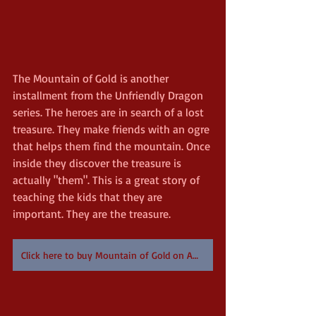
The Mountain of Gold is another 
installment from the Unfriendly Dragon 
series. The heroes are in search of a lost 
treasure. They make friends with an ogre 
that helps them find the mountain. Once 
inside they discover the treasure is 
actually "them". This is a great story of 
teaching the kids that they are 
important. They are the treasure.
Click here to buy Mountain of Gold on Amazon