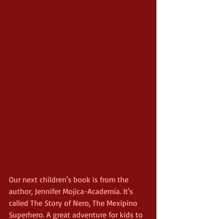
Our next children's book is from the 
author, Jennifer Mojica-Academia. It's 
called The Story of Nero, The Mexipino 
Superhero. A great adventure for kids to 