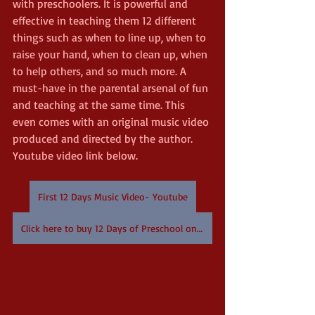
with preschoolers. It is powerful and 
effective in teaching them 12 different 
things such as when to line up, when to 
raise your hand, when to clean up, when 
to help others, and so much more. A 
must-have in the parental arsenal of fun 
and teaching at the same time. This 
even comes with an original music video 
produced and directed by the author. 
Youtube video link below. 
First 12 Days Music Video- Youtube
Click here to buy 12 Days of Preschool on Amazon