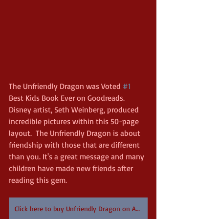
The Unfriendly Dragon was Voted 
#1
Best Kids Book Ever on Goodreads. 
Disney artist, Seth Weinberg, produced 
incredible pictures within this 50-page 
layout.  The Unfriendly Dragon is about 
friendship with those that are different 
than you. It's a great message and many 
children have made new friends after 
reading this gem.
Click here to buy Unfriendly Dragon on Amazon