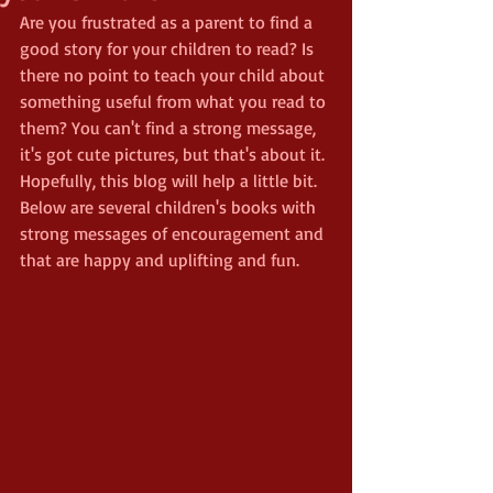
Are you frustrated as a parent to find a 
good story for your children to read? Is 
there no point to teach your child about 
something useful from what you read to 
them? You can't find a strong message, 
it's got cute pictures, but that's about it. 
Hopefully, this blog will help a little bit. 
Below are several children's books with 
strong messages of encouragement and 
that are happy and uplifting and fun.