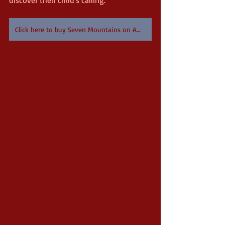
Click here to buy Seven Mountains on Amazon