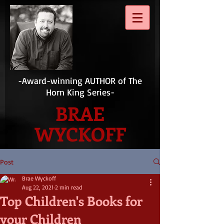
-Award-winning AUTHOR of The
Horn King Series-
BRAE
WYCKOFF
Post
Brae Wyckoff
Aug 22, 2021
2 min read
Top Children's Books for
your Children