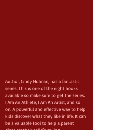
Author, Cindy Holman, has a fantastic 
series. This is one of the eight books 
available so make sure to get the series. 
I Am An Athlete, I Am An Artist, and so 
on. A powerful and effective way to help 
kids discover what they like in life. It can 
be a valuable tool to help a parent 
discover their child's calling.