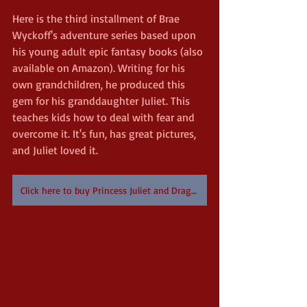
Here is the third installment of Brae 
Wyckoff's adventure series based upon 
his young adult epic fantasy books (also 
available on Amazon). Writing for his 
own grandchildren, he produced this 
gem for his granddaughter Juliet. This 
teaches kids how to deal with fear and 
overcome it. It's fun, has great pictures, 
and Juliet loved it.
Click here to buy Princess Juliet and Dragonfly on Amazon