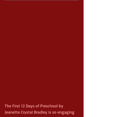
The First 12 Days of Preschool by 
Jeanette Crystal Bradley is so engaging 