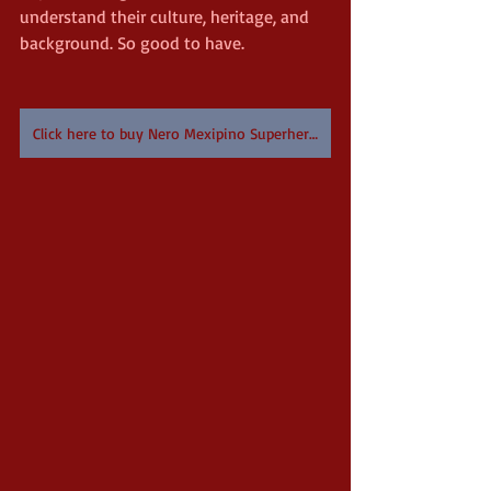
understand their culture, heritage, and 
background. So good to have.
Click here to buy Nero Mexipino Superhero on Amazon